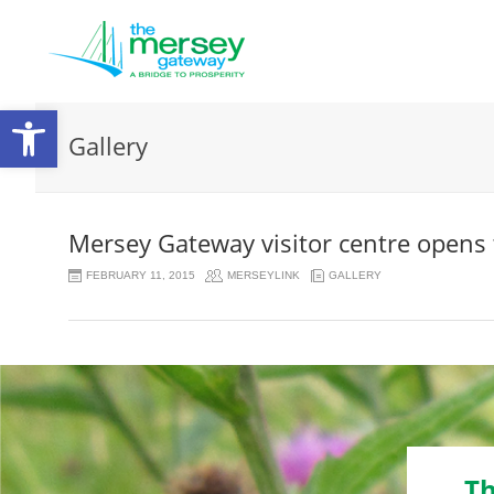
Open
Gallery
toolbar
Mersey Gateway visitor centre opens 
FEBRUARY 11, 2015
MERSEYLINK
GALLERY
Th