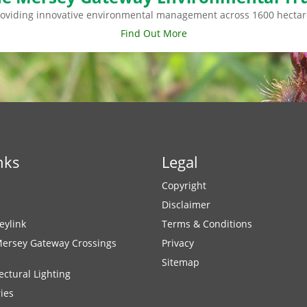
roviding innovative environmental management across 1600 hectar
Find Out More
nks
Legal
Copyright
Disclaimer
eylink
Terms & Conditions
Mersey Gateway Crossings
Privacy
Sitemap
ectural Lighting
ies