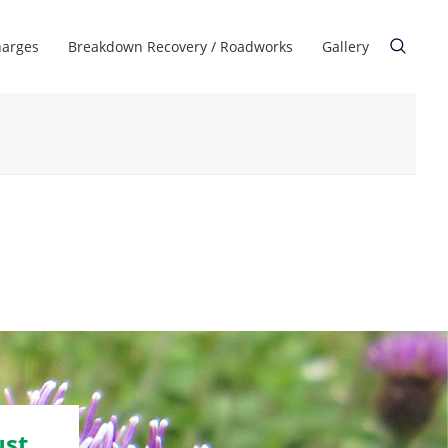
harges
Breakdown Recovery / Roadworks
Gallery
ust