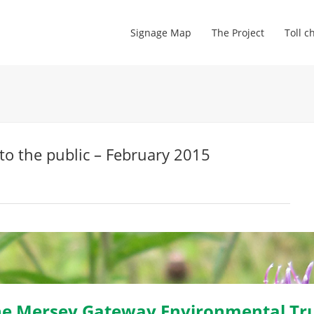
Signage Map
The Project
Toll c
to the public – February 2015
e Mersey Gateway Environmental Tr