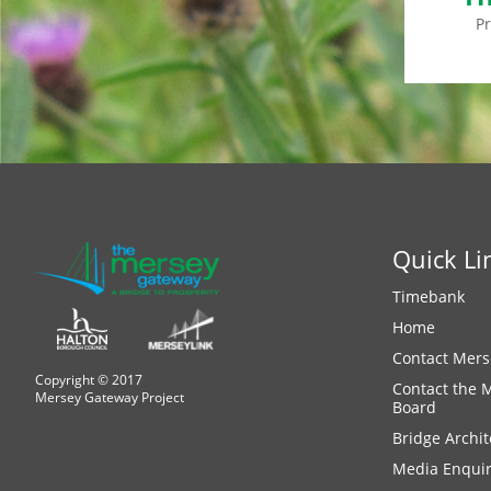
P
Quick Li
Timebank
Home
Contact Mers
Copyright © 2017
Contact the 
Mersey Gateway Project
Board
Bridge Archit
Media Enquir