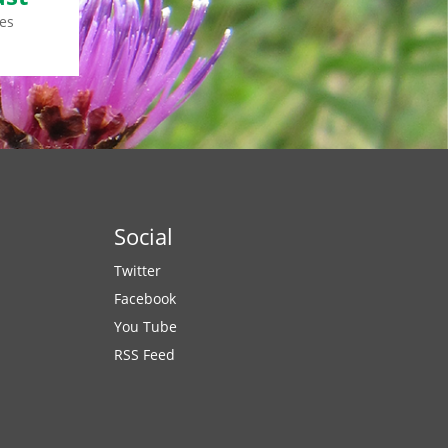
es
Social
Twitter
Facebook
You Tube
RSS Feed