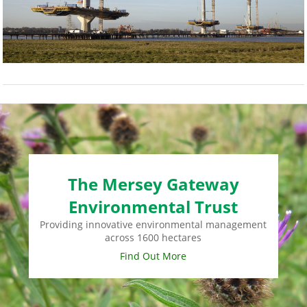
The Mersey Gateway
Environmental Trust
Providing innovative environmental management
across 1600 hectares
Find Out More