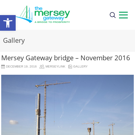
Open
toolbar
Gallery
Mersey Gateway bridge – November 2016
DECEMBER 19, 2016
MERSEYLINK
GALLERY