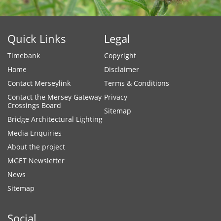
Quick Links
Legal
Timebank
Copyright
Home
Disclaimer
Contact Merseylink
Terms & Conditions
Contact the Mersey Gateway
Privacy
Crossings Board
Sitemap
Bridge Architectural Lighting
Media Enquiries
About the project
MGET Newsletter
News
Sitemap
Social