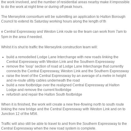
the work involved, and the number of residential areas nearby make it impossible
to do the work at night time or during off peak hours.
The Merseylink consortium will be submitting an application to Halton Borough
Council to extend its Saturday working hours along the length of th
osteopathe-
e Central Expressway and Weston Link route so the team can work from 7am to
nyon-
5pm in the area if needed.
cabinet-
Whilst it is shut to traffic the Merseylink construction team will:
monney
build a remodelled Lodge Lane Interchange with new roads linking the
Central Expressway with Weston Link and the Southern Expressway
remove the ‘loop’ section of road at Lodge Lane Interchange that currently
connects the Central Expressway, Weston Link and the Southern Expressway
raise the level of the Central Expressway by an average of a metre in height
and re-route utility cables underneath the road
build a new footbridge over the realigned Central Expressway at Halton
Lodge and remove the current footbridge
refurbish and repair the Halton South footbridge
When it is finished, the work will create a new free-flowing north to south route
linking the new bridge and the Central Expressway with Weston Link and on to
Junction 12 of the M56.
Traffic will also still be able to travel to and from the Southern Expressway to the
Central Expressway when the new road system is complete.