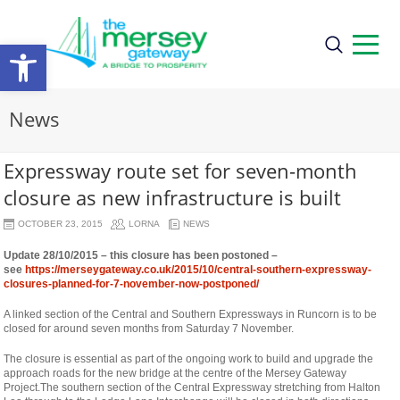
Open
toolbar
News
Expressway route set for seven-month
closure as new infrastructure is built
OCTOBER 23, 2015
LORNA
NEWS
Update 28/10/2015 – this closure has been postoned –
see
https://merseygateway.co.uk/2015/10/central-southern-expressway-
closures-planned-for-7-november-now-postponed/
A linked section of the Central and Southern Expressways in Runcorn is to be
closed for around seven months from Saturday 7 November.
The closure is essential as part of the ongoing work to build and upgrade the
approach roads for the new bridge at the centre of the Mersey Gateway
Project.
The southern section of the Central Expressway stretching from Halton