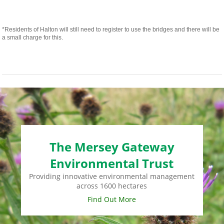
*Residents of Halton will still need to register to use the bridges and there will be
a small charge for this.
The Mersey Gateway
Environmental Trust
Providing innovative environmental management
across 1600 hectares
Find Out More