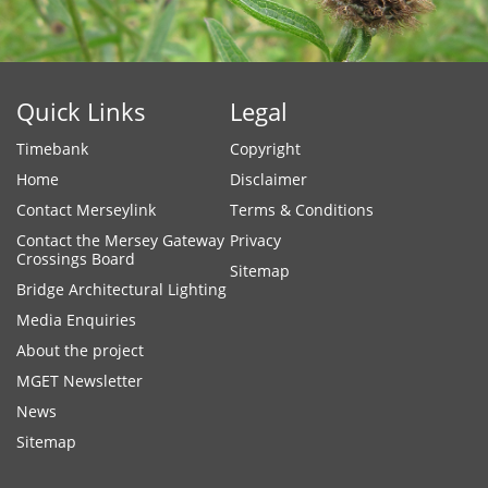
Quick Links
Legal
Timebank
Copyright
Home
Disclaimer
Contact Merseylink
Terms & Conditions
Contact the Mersey Gateway
Privacy
Crossings Board
Sitemap
Bridge Architectural Lighting
Media Enquiries
About the project
MGET Newsletter
News
Sitemap