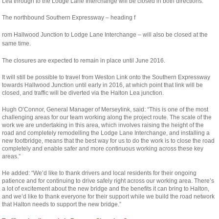
Lea through to the Lodge Lane Interchange will be closed in both directions.
The northbound Southern Expressway – heading f
relaisvih12
rom Hallwood Junction to Lodge Lane Interchange – will also be closed at the
same time.
The closures are expected to remain in place until June 2016.
It will still be possible to travel from Weston Link onto the Southern Expressway
towards Hallwood Junction until early in 2016, at which point that link will be
closed, and traffic will be diverted via the Halton Lea junction.
Hugh O’Connor, General Manager of Merseylink, said: “This is one of the most
challenging areas for our team working along the project route. The scale of the
work we are undertaking in this area, which involves raising the height of the
road and completely remodelling the Lodge Lane Interchange, and installing a
new footbridge, means that the best way for us to do the work is to close the road
completely and enable safer and more continuous working across these key
areas.”
He added: “We’d like to thank drivers and local residents for their ongoing
patience and for continuing to drive safely right across our working area. There’s
a lot of excitement about the new bridge and the benefits it can bring to Halton,
and we’d like to thank everyone for their support while we build the road network
that Halton needs to support the new bridge.”