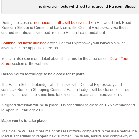
The diversion route will direct traffic around Runcorn Shoppi
During the closure,
northbound traffic will be diverted
via Hallwood Link Road,
Runcorn Shopping Centre and back on to the Central Expressway via the re-
opened northbound slip road from the Halton Lea roundabout.
Southbound traffic diverted
off the Central Expressway will follow a similar
diversion in the opposite direction.
You can also see more detail about the plans for the area on our
Down Your
Street
section of the website.
Halton South footbridge to be closed for repairs
The Halton South footbridge which crosses the Central Expressway and
connects Runcorn Shopping Centre to Halton Lodge, will be closed for three
months at around the same time for essential repairs and improvements.
A signed diversion will be in place. It is scheduled to close on 16 November and
re-open in February 2016.
Major works to take place
The closure will see three major phases of work completed in the area before the
road is scheduled to reopen next summer. The scale, nature and complexity of