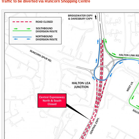
Traffic to be diverted via Runcorn Shopping Centre